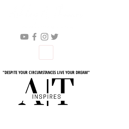
"DESPITE YOUR CIRCUMSTANCES LIVE YOUR DREAM"