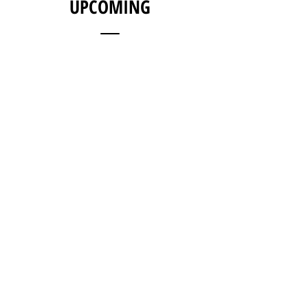
UPCOMING